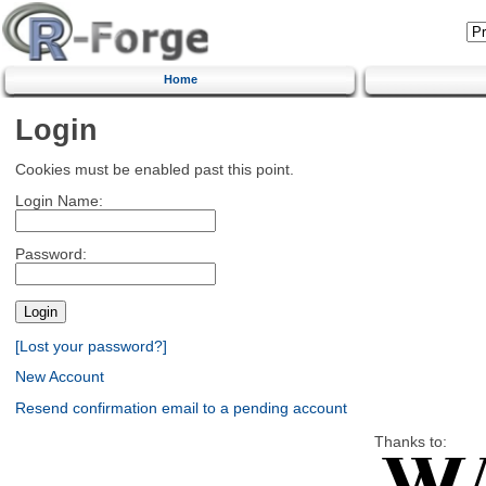
Home
Login
Cookies must be enabled past this point.
Login Name:
Password:
[Lost your password?]
New Account
Resend confirmation email to a pending account
Thanks to: