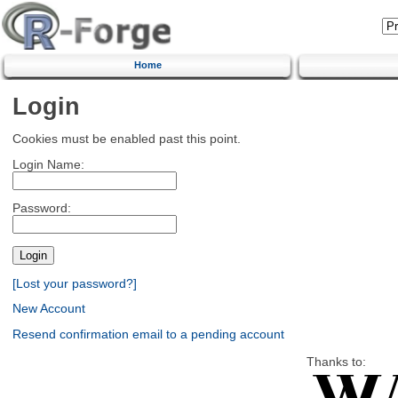
Home
Login
Cookies must be enabled past this point.
Login Name:
Password:
[Lost your password?]
New Account
Resend confirmation email to a pending account
Thanks to: