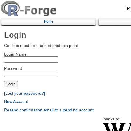
Home
Login
Cookies must be enabled past this point.
Login Name:
Password:
[Lost your password?]
New Account
Resend confirmation email to a pending account
Thanks to: