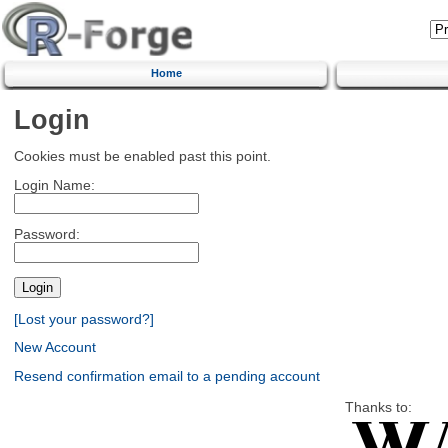
Home
Login
Cookies must be enabled past this point.
Login Name:
Password:
[Lost your password?]
New Account
Resend confirmation email to a pending account
Thanks to: