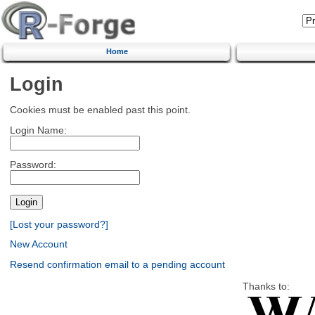
Home
Login
Cookies must be enabled past this point.
Login Name:
Password:
[Lost your password?]
New Account
Resend confirmation email to a pending account
Thanks to: