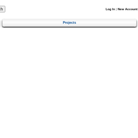
Log In
|
New Account
Projects