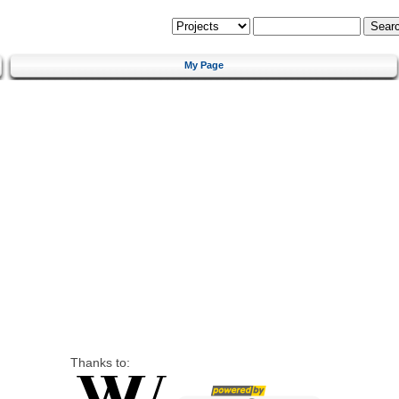
My Page
Thanks to: