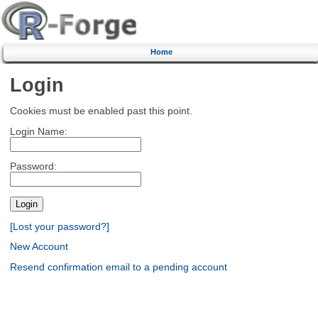
Home
Login
Cookies must be enabled past this point.
Login Name:
Password:
[Lost your password?]
New Account
Resend confirmation email to a pending account