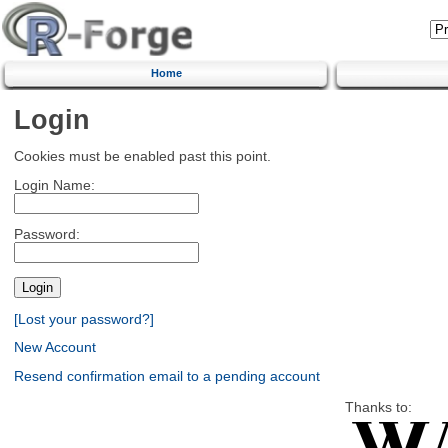
Home
Login
Cookies must be enabled past this point.
Login Name:
Password:
[Lost your password?]
New Account
Resend confirmation email to a pending account
Thanks to: