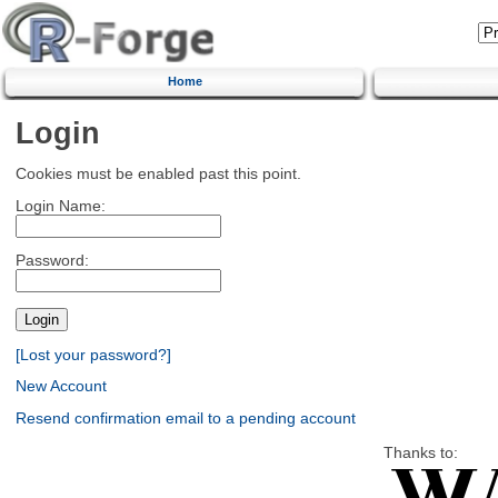
Home
Login
Cookies must be enabled past this point.
Login Name:
Password:
[Lost your password?]
New Account
Resend confirmation email to a pending account
Thanks to: