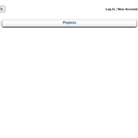
Log In
|
New Account
Projects