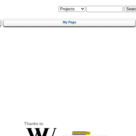
My Page
Thanks to: