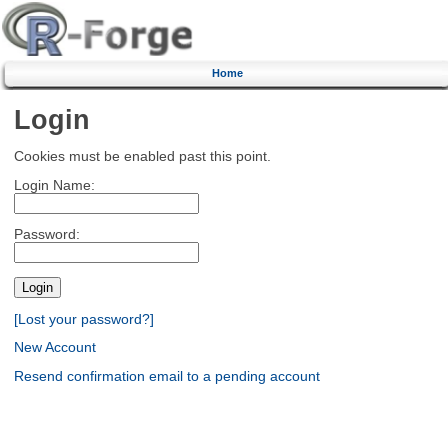
Home
Login
Cookies must be enabled past this point.
Login Name:
Password:
[Lost your password?]
New Account
Resend confirmation email to a pending account