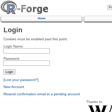
Home
Login
Cookies must be enabled past this point.
Login Name:
Password:
[Lost your password?]
New Account
Resend confirmation email to a pending account
Thanks to: