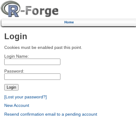
Home
Login
Cookies must be enabled past this point.
Login Name:
Password:
[Lost your password?]
New Account
Resend confirmation email to a pending account