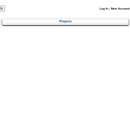
Log In
|
New Account
Projects