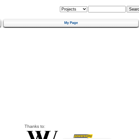
My Page
Thanks to: