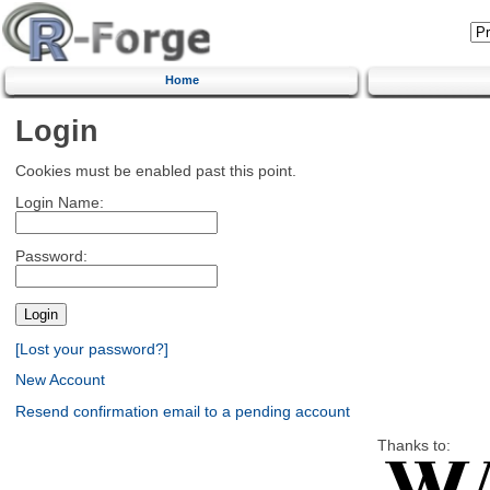
Home
Login
Cookies must be enabled past this point.
Login Name:
Password:
[Lost your password?]
New Account
Resend confirmation email to a pending account
Thanks to: