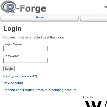
Home
Login
Cookies must be enabled past this point.
Login Name:
Password:
[Lost your password?]
New Account
Resend confirmation email to a pending account
Thanks to: