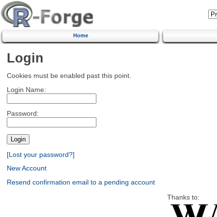
Home
Login
Cookies must be enabled past this point.
Login Name:
Password:
[Lost your password?]
New Account
Resend confirmation email to a pending account
Thanks to: