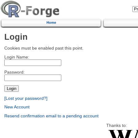
Home
Login
Cookies must be enabled past this point.
Login Name:
Password:
[Lost your password?]
New Account
Resend confirmation email to a pending account
Thanks to: