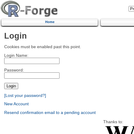
Home
Login
Cookies must be enabled past this point.
Login Name:
Password:
[Lost your password?]
New Account
Resend confirmation email to a pending account
Thanks to: