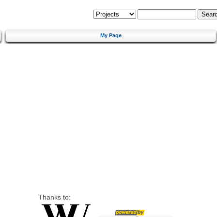
My Page
Thanks to: