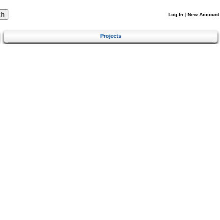
Log In
|
New Account
Projects