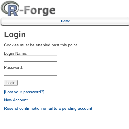
Home
Login
Cookies must be enabled past this point.
Login Name:
Password:
[Lost your password?]
New Account
Resend confirmation email to a pending account