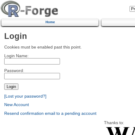
Home
Login
Cookies must be enabled past this point.
Login Name:
Password:
[Lost your password?]
New Account
Resend confirmation email to a pending account
Thanks to: