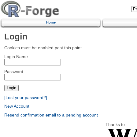
Home
Login
Cookies must be enabled past this point.
Login Name:
Password:
[Lost your password?]
New Account
Resend confirmation email to a pending account
Thanks to: