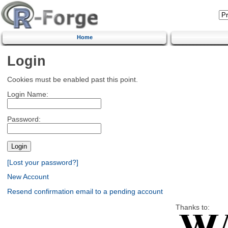
Home
Login
Cookies must be enabled past this point.
Login Name:
Password:
[Lost your password?]
New Account
Resend confirmation email to a pending account
Thanks to: