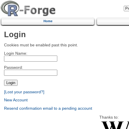
Home
Login
Cookies must be enabled past this point.
Login Name:
Password:
[Lost your password?]
New Account
Resend confirmation email to a pending account
Thanks to: