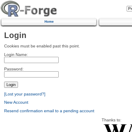
Home
Login
Cookies must be enabled past this point.
Login Name:
Password:
[Lost your password?]
New Account
Resend confirmation email to a pending account
Thanks to: