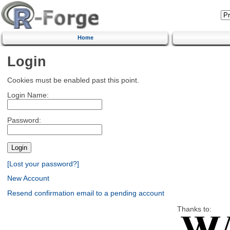
Home
Login
Cookies must be enabled past this point.
Login Name:
Password:
[Lost your password?]
New Account
Resend confirmation email to a pending account
Thanks to: