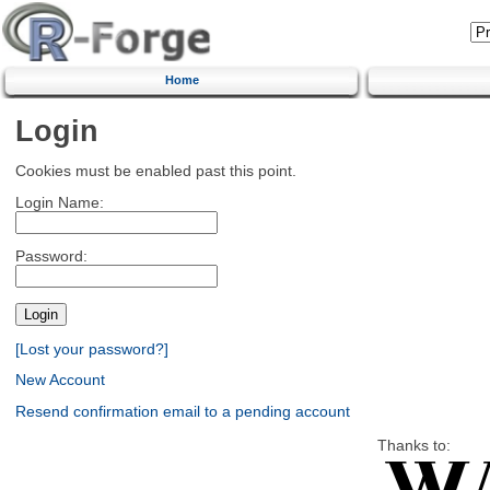
Home
Login
Cookies must be enabled past this point.
Login Name:
Password:
[Lost your password?]
New Account
Resend confirmation email to a pending account
Thanks to: