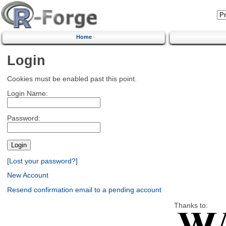
Home
Login
Cookies must be enabled past this point.
Login Name:
Password:
[Lost your password?]
New Account
Resend confirmation email to a pending account
Thanks to: