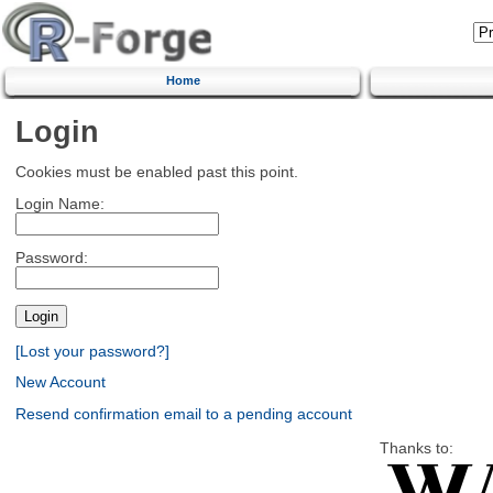
Home
Login
Cookies must be enabled past this point.
Login Name:
Password:
[Lost your password?]
New Account
Resend confirmation email to a pending account
Thanks to: