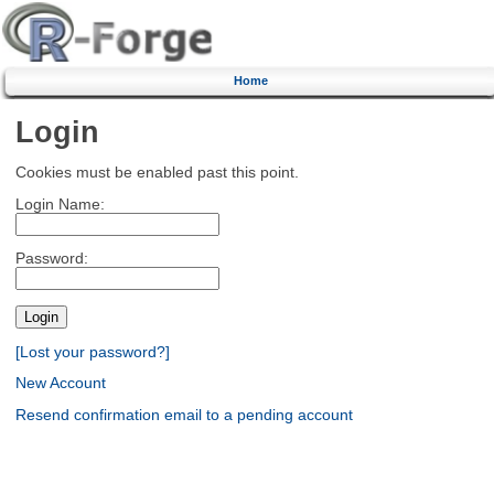
Home
Login
Cookies must be enabled past this point.
Login Name:
Password:
[Lost your password?]
New Account
Resend confirmation email to a pending account