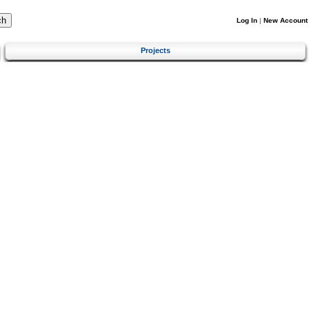
Log In
|
New Account
Projects