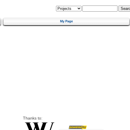
My Page
Thanks to: