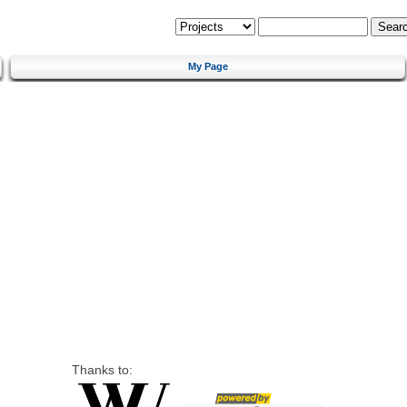
My Page
Thanks to: