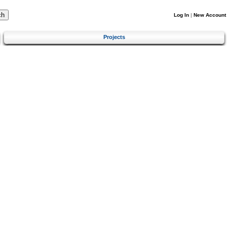
Log In
|
New Account
Projects