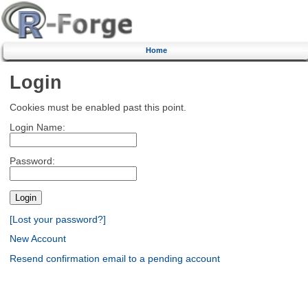
Home
Login
Cookies must be enabled past this point.
Login Name:
Password:
[Lost your password?]
New Account
Resend confirmation email to a pending account