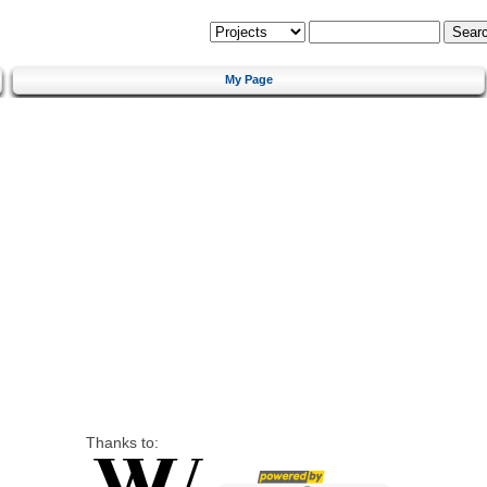
My Page
Thanks to: