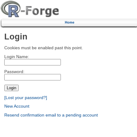
Home
Login
Cookies must be enabled past this point.
Login Name:
Password:
[Lost your password?]
New Account
Resend confirmation email to a pending account