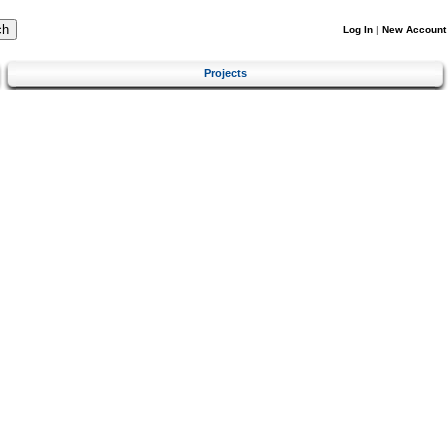
Log In
|
New Account
Projects