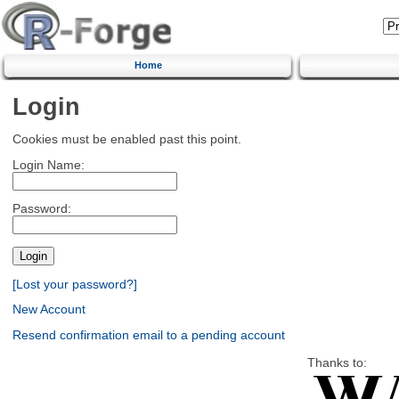
Home
Login
Cookies must be enabled past this point.
Login Name:
Password:
[Lost your password?]
New Account
Resend confirmation email to a pending account
Thanks to: