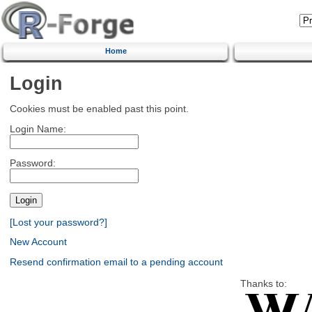
Home
Login
Cookies must be enabled past this point.
Login Name:
Password:
[Lost your password?]
New Account
Resend confirmation email to a pending account
Thanks to: