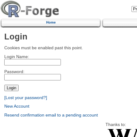
Home
Login
Cookies must be enabled past this point.
Login Name:
Password:
[Lost your password?]
New Account
Resend confirmation email to a pending account
Thanks to: