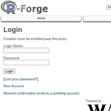
Home
Login
Cookies must be enabled past this point.
Login Name:
Password:
[Lost your password?]
New Account
Resend confirmation email to a pending account
Thanks to: