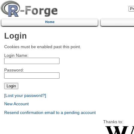
Home
Login
Cookies must be enabled past this point.
Login Name:
Password:
[Lost your password?]
New Account
Resend confirmation email to a pending account
Thanks to: