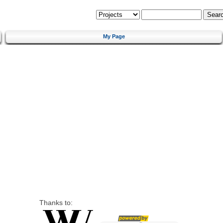
My Page
Thanks to: