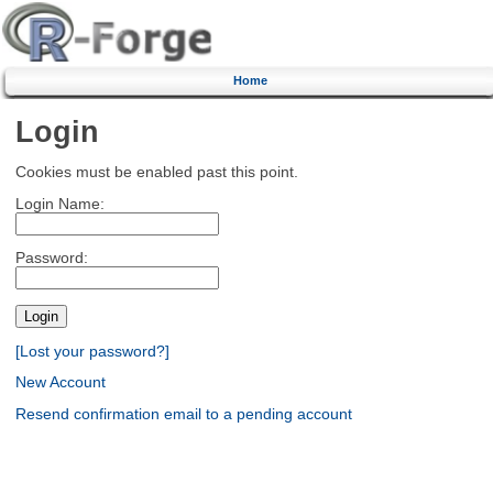
Home
Login
Cookies must be enabled past this point.
Login Name:
Password:
[Lost your password?]
New Account
Resend confirmation email to a pending account