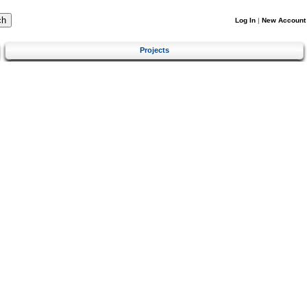
Log In
|
New Account
Projects