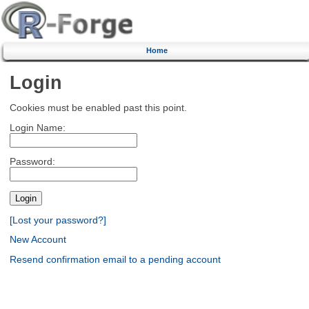
Home
Login
Cookies must be enabled past this point.
Login Name:
Password:
[Lost your password?]
New Account
Resend confirmation email to a pending account