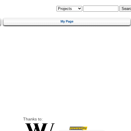
My Page
Thanks to: