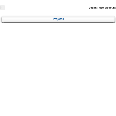
Log In
|
New Account
Projects