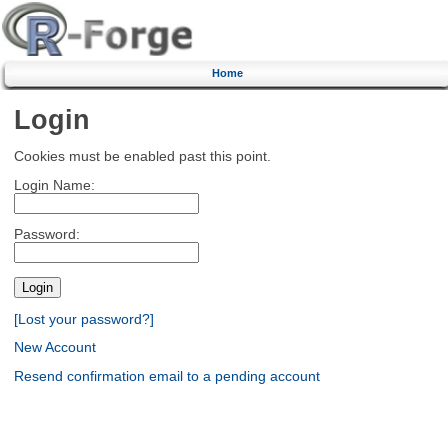
Home
Login
Cookies must be enabled past this point.
Login Name:
Password:
[Lost your password?]
New Account
Resend confirmation email to a pending account