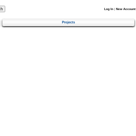
Log In
|
New Account
Projects