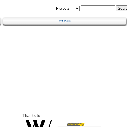
My Page
Thanks to: