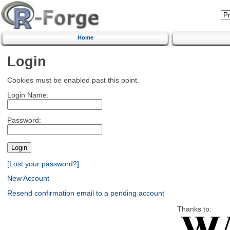
Home
Login
Cookies must be enabled past this point.
Login Name:
Password:
[Lost your password?]
New Account
Resend confirmation email to a pending account
Thanks to: