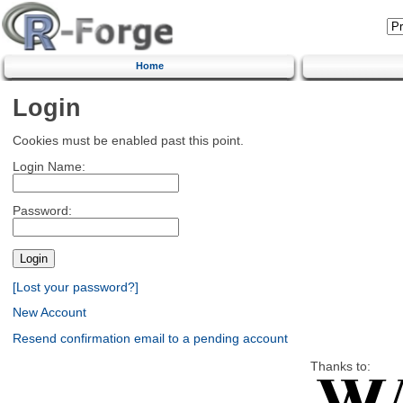
Home
Login
Cookies must be enabled past this point.
Login Name:
Password:
[Lost your password?]
New Account
Resend confirmation email to a pending account
Thanks to: