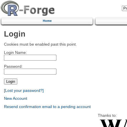
Home
Login
Cookies must be enabled past this point.
Login Name:
Password:
[Lost your password?]
New Account
Resend confirmation email to a pending account
Thanks to: