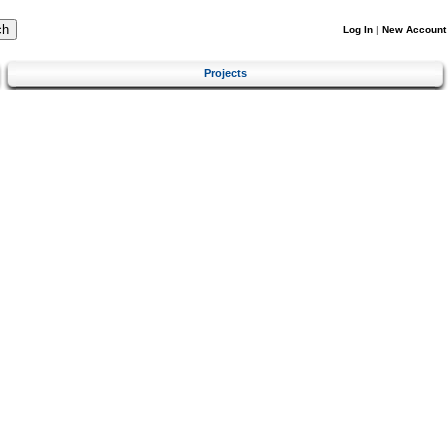
Log In
|
New Account
Projects