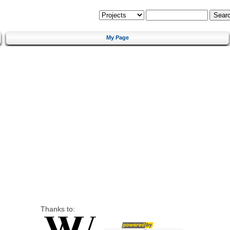
My Page
Thanks to: