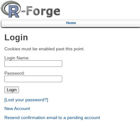
Home
Login
Cookies must be enabled past this point.
Login Name:
Password:
[Lost your password?]
New Account
Resend confirmation email to a pending account