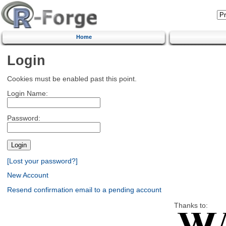
Home
Login
Cookies must be enabled past this point.
Login Name:
Password:
[Lost your password?]
New Account
Resend confirmation email to a pending account
Thanks to: