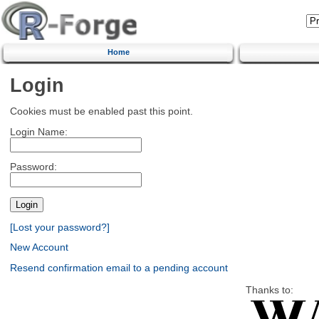
Home
Login
Cookies must be enabled past this point.
Login Name:
Password:
[Lost your password?]
New Account
Resend confirmation email to a pending account
Thanks to: