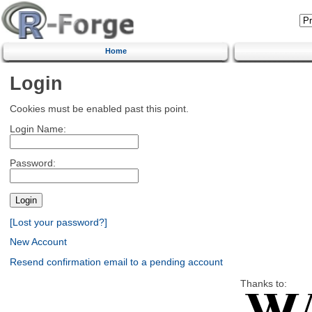
Home
Login
Cookies must be enabled past this point.
Login Name:
Password:
[Lost your password?]
New Account
Resend confirmation email to a pending account
Thanks to: