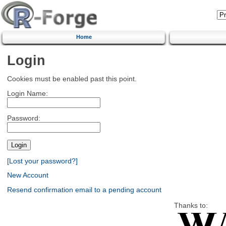
Home
Login
Cookies must be enabled past this point.
Login Name:
Password:
[Lost your password?]
New Account
Resend confirmation email to a pending account
Thanks to: