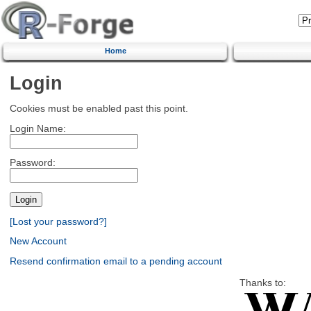
Home
Login
Cookies must be enabled past this point.
Login Name:
Password:
[Lost your password?]
New Account
Resend confirmation email to a pending account
Thanks to: