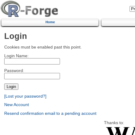
Home
Login
Cookies must be enabled past this point.
Login Name:
Password:
[Lost your password?]
New Account
Resend confirmation email to a pending account
Thanks to: