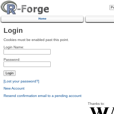
Home
Login
Cookies must be enabled past this point.
Login Name:
Password:
[Lost your password?]
New Account
Resend confirmation email to a pending account
Thanks to: