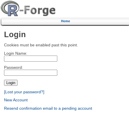
Home
Login
Cookies must be enabled past this point.
Login Name:
Password:
[Lost your password?]
New Account
Resend confirmation email to a pending account