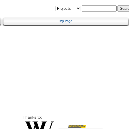
My Page
Thanks to: