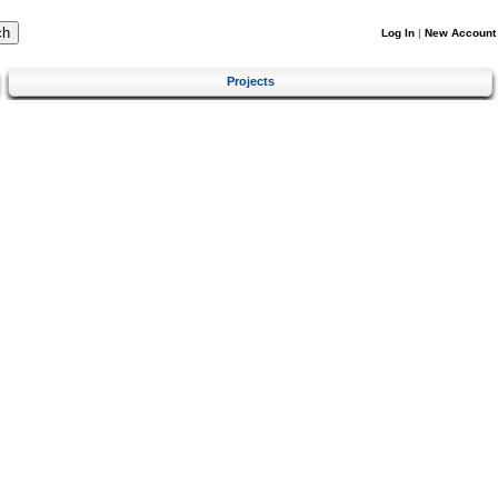
Log In
|
New Account
Projects