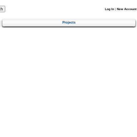
Log In
|
New Account
Projects