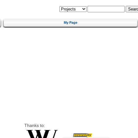
My Page
Thanks to: